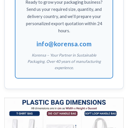
Ready to grow your packaging business?
Send us your required size, quantity, and
delivery country, and we’ll prepare your
personalized export quotation within 24
hours.
info@korensa.com
Korensa – Your Partner in Sustainable
Packaging. Over 40 years of manufacturing
experience.