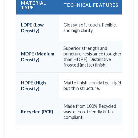
MATERIAL
TECHNICAL FEATURES
BE
TYPE
Lux
LDPE (Low
Glossy, soft touch, flexible,
fas
Density)
and high clarity.
end
Superior strength and
Hea
MDPE (Medium
puncture resistance (tougher
box
Density)
than HDPE). Distinctive
car
frosted (matte) finish.
max
Gro
HDPE (High
Matte finish, crinkly feel, rigid
sup
Density)
but thin structure.
vol
Made from 100% Recycled
Bra
Recycled (PCR)
waste. Eco-friendly & Tax-
sus
compliant.
eco