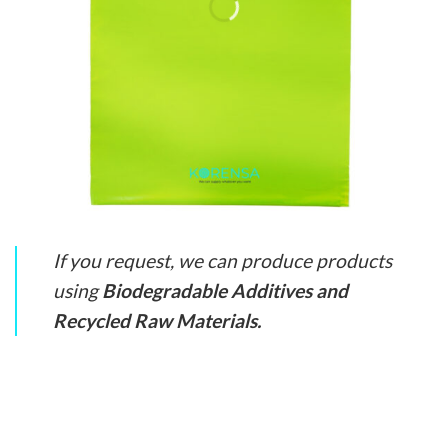
If you request, we can produce products
using
Biodegradable Additives and
Recycled Raw Materials.