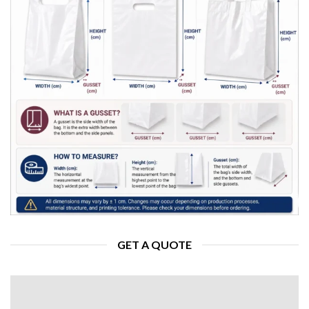
GET A QUOTE