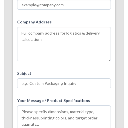
Company Address
Subject
Your Message / Product Specifications