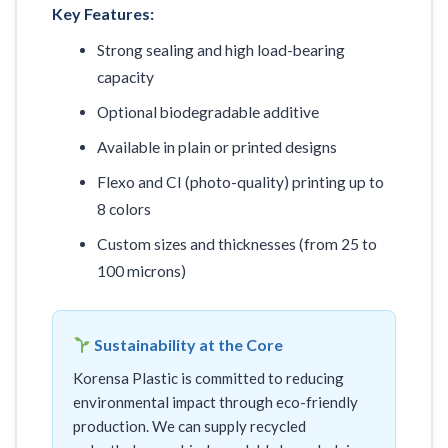
Key Features:
Strong sealing and high load-bearing
capacity
Optional biodegradable additive
Available in plain or printed designs
Flexo and CI (photo-quality) printing up to
8 colors
Custom sizes and thicknesses (from 25 to
100 microns)
Sustainability at the Core
Korensa Plastic is committed to reducing
environmental impact through eco-friendly
production. We can supply recycled