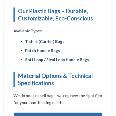
Our Plastic Bags – Durable,
Customizable, Eco-Conscious
Available Types:
T-shirt (Carrier) Bags
Patch Handle Bags
Soft Loop / Flexi Loop Handle Bags
Material Options & Technical
Specifications
We do not just sell bags; we engineer the right film
for your load-bearing needs: