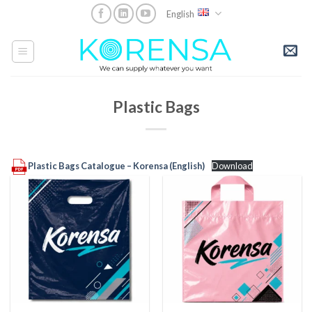
Skip
English
to
content
Plastic Bags
Plastic Bags Catalogue – Korensa (English)
Download