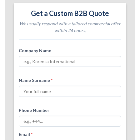
Get a Custom B2B Quote
We usually respond with a tailored commercial offer
within 24 hours.
Company Name
Name Surname
*
Phone Number
Email
*