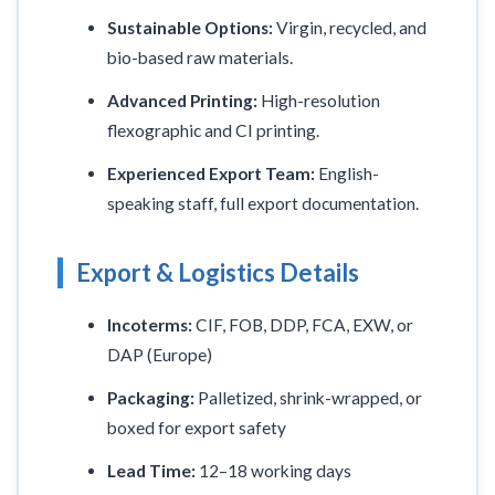
Sustainable Options:
Virgin, recycled, and
bio-based raw materials.
Advanced Printing:
High-resolution
flexographic and CI printing.
Experienced Export Team:
English-
speaking staff, full export documentation.
Export & Logistics Details
Incoterms:
CIF, FOB, DDP, FCA, EXW, or
DAP (Europe)
Packaging:
Palletized, shrink-wrapped, or
boxed for export safety
Lead Time:
12–18 working days