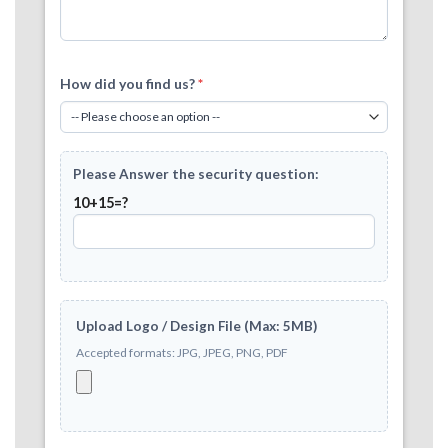
How did you find us?
*
Please Answer the security question:
10+15=?
Upload Logo / Design File (Max: 5MB)
Accepted formats: JPG, JPEG, PNG, PDF