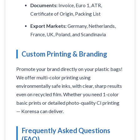
Documents:
Invoice, Euro 1, ATR,
Certificate of Origin, Packing List
Export Markets:
Germany, Netherlands,
France, UK, Poland, and Scandinavia
Custom Printing & Branding
Promote your brand directly on your plastic bags!
We offer multi-color printing using
environmentally safe inks, with clear, sharp results
even on recycled film. Whether you need 1-color
basic prints or detailed photo-quality CI printing
— Korensa can deliver.
Frequently Asked Questions
(FAQ)