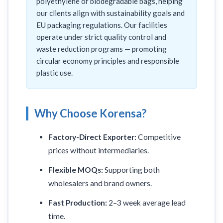
polyethylene or biodegradable bags, helping
our clients align with sustainability goals and
EU packaging regulations. Our facilities
operate under strict quality control and
waste reduction programs — promoting
circular economy principles and responsible
plastic use.
Why Choose Korensa?
Factory-Direct Exporter:
Competitive
prices without intermediaries.
Flexible MOQs:
Supporting both
wholesalers and brand owners.
Fast Production:
2–3 week average lead
time.