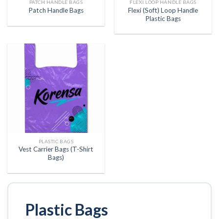
PATCH HANDLE BAGS
FLEXI LOOP HANDLE BAGS
Flexi (Soft) Loop Handle
Patch Handle Bags
Plastic Bags
PLASTIC BAGS
Vest Carrier Bags (T-Shirt
Bags)
Plastic Bags