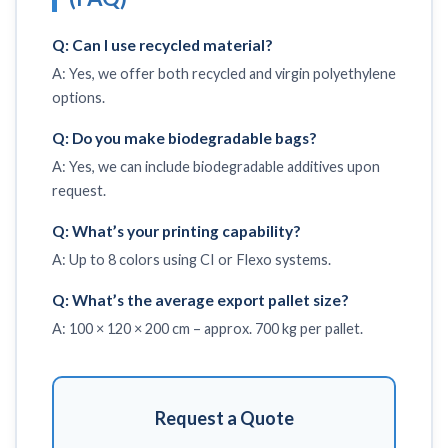
Q: Can I use recycled material?
A: Yes, we offer both recycled and virgin polyethylene
options.
Q: Do you make biodegradable bags?
A: Yes, we can include biodegradable additives upon
request.
Q: What’s your printing capability?
A: Up to 8 colors using CI or Flexo systems.
Q: What’s the average export pallet size?
A: 100 × 120 × 200 cm – approx. 700 kg per pallet.
Request a Quote