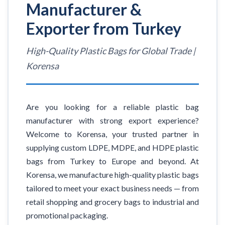
Manufacturer &
Exporter from Turkey
High-Quality Plastic Bags for Global Trade |
Korensa
Are you looking for a reliable plastic bag
manufacturer with strong export experience?
Welcome to Korensa, your trusted partner in
supplying custom LDPE, MDPE, and HDPE plastic
bags from Turkey to Europe and beyond. At
Korensa, we manufacture high-quality plastic bags
tailored to meet your exact business needs — from
retail shopping and grocery bags to industrial and
promotional packaging.