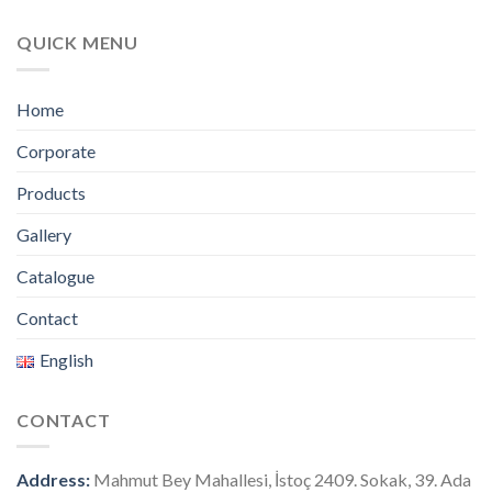
QUICK MENU
Home
Corporate
Products
Gallery
Catalogue
Contact
English
CONTACT
Address:
Mahmut Bey Mahallesi, İstoç 2409. Sokak, 39. Ada