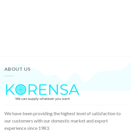
ABOUT US
We have been providing the highest level of satisfaction to
our customers with our domestic market and export
experience since 1983.