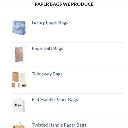
PAPER BAGS WE PRODUCE
Luxury Paper Bags
Paper Gift Bags
Takeaway Bags
Flat Handle Paper Bags
Twisted Handle Paper Bags