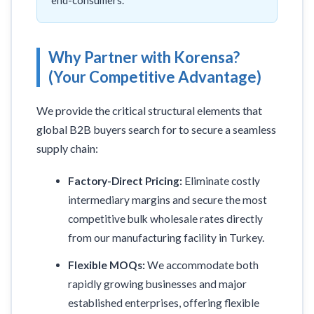
end-consumers.
Why Partner with Korensa?
(Your Competitive Advantage)
We provide the critical structural elements that
global B2B buyers search for to secure a seamless
supply chain:
Factory-Direct Pricing:
Eliminate costly
intermediary margins and secure the most
competitive bulk wholesale rates directly
from our manufacturing facility in Turkey.
Flexible MOQs:
We accommodate both
rapidly growing businesses and major
established enterprises, offering flexible