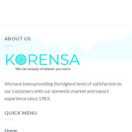
ABOUT US
We have been providing the highest level of satisfaction to
our customers with our domestic market and export
experience since 1983.
QUICK MENU
Home