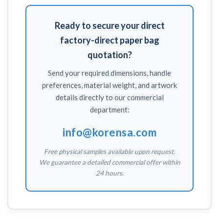
Ready to secure your direct
factory-direct paper bag
quotation?
Send your required dimensions, handle
preferences, material weight, and artwork
details directly to our commercial
department:
info@korensa.com
Free physical samples available upon request.
We guarantee a detailed commercial offer within
24 hours.