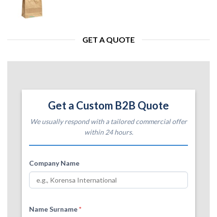
GET A QUOTE
Get a Custom B2B Quote
We usually respond with a tailored commercial offer
within 24 hours.
Company Name
Name Surname
*