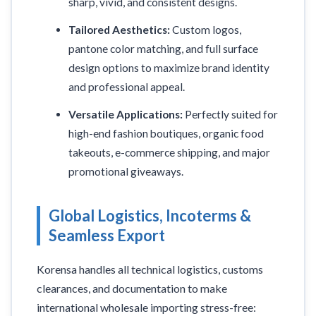
sharp, vivid, and consistent designs.
Tailored Aesthetics:
Custom logos,
pantone color matching, and full surface
design options to maximize brand identity
and professional appeal.
Versatile Applications:
Perfectly suited for
high-end fashion boutiques, organic food
takeouts, e-commerce shipping, and major
promotional giveaways.
Global Logistics, Incoterms &
Seamless Export
Korensa handles all technical logistics, customs
clearances, and documentation to make
international wholesale importing stress-free: