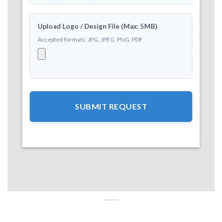
Upload Logo / Design File (Max: 5MB)
Accepted formats: JPG, JPEG, PNG, PDF