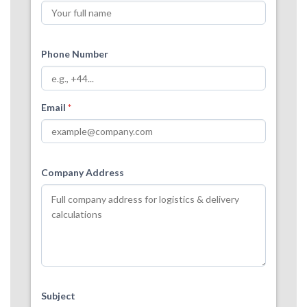
Phone Number
Email
*
Company Address
Subject