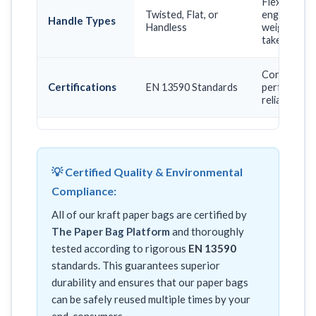
Flexible er
Twisted, Flat, or
engineered 
Handle Types
Handless
weight, prom
takeaway ne
Confirms lon
Certifications
EN 13590 Standards
performance,
reliable mult
💡 Certified Quality & Environmental
Compliance:
All of our kraft paper bags are certified by
The Paper Bag Platform
and thoroughly
tested according to rigorous
EN 13590
standards. This guarantees superior
durability and ensures that our paper bags
can be safely reused multiple times by your