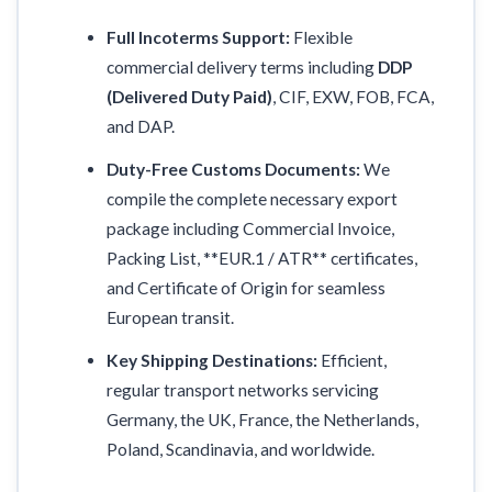
Full Incoterms Support:
Flexible
commercial delivery terms including
DDP
(Delivered Duty Paid)
, CIF, EXW, FOB, FCA,
and DAP.
Duty-Free Customs Documents:
We
compile the complete necessary export
package including Commercial Invoice,
Packing List, **EUR.1 / ATR** certificates,
and Certificate of Origin for seamless
European transit.
Key Shipping Destinations:
Efficient,
regular transport networks servicing
Germany, the UK, France, the Netherlands,
Poland, Scandinavia, and worldwide.