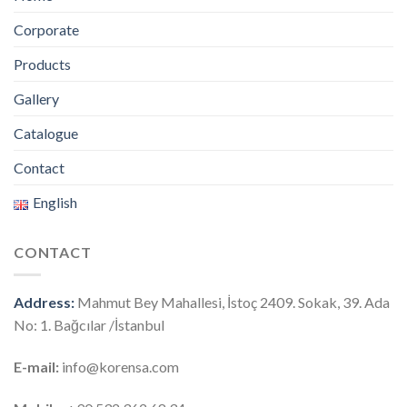
Corporate
Products
Gallery
Catalogue
Contact
English
CONTACT
Address:
Mahmut Bey Mahallesi, İstoç 2409. Sokak, 39. Ada
No: 1. Bağcılar /İstanbul
E-mail:
info@korensa.com