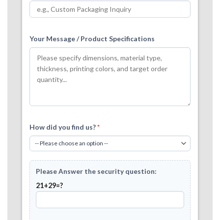
Your Message / Product Specifications
How did you find us?
*
Please Answer the security question:
21+29=?