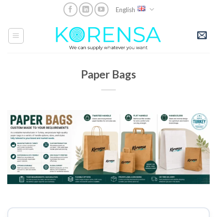
Skip
English
to
content
Paper Bags