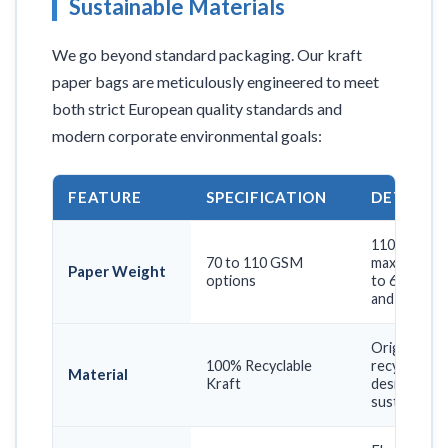
Sustainable Materials
We go beyond standard packaging. Our kraft
paper bags are meticulously engineered to meet
both strict European quality standards and
modern corporate environmental goals:
FEATURE
SPECIFICATION
DETAIL &
110 GSM fo
70 to 110 GSM
maximum car
Paper Weight
options
to 6 kg (Cruc
and fashion 
Original bro
100% Recyclable
recycled, o
Material
Kraft
designed to 
sustainabilit