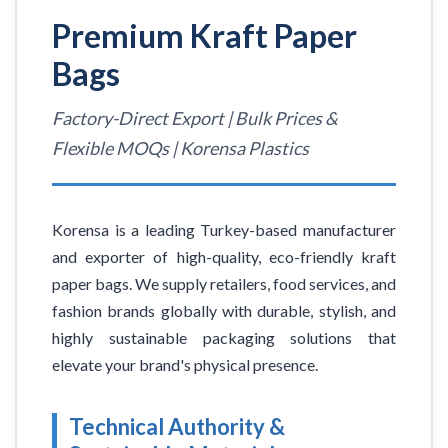
Premium Kraft Paper
Bags
Factory-Direct Export | Bulk Prices &
Flexible MOQs | Korensa Plastics
Korensa is a leading Turkey-based manufacturer
and exporter of high-quality, eco-friendly kraft
paper bags. We supply retailers, food services, and
fashion brands globally with durable, stylish, and
highly sustainable packaging solutions that
elevate your brand's physical presence.
Technical Authority &