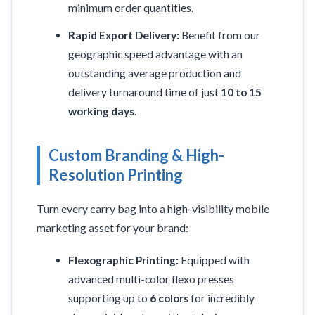
minimum order quantities.
Rapid Export Delivery:
Benefit from our
geographic speed advantage with an
outstanding average production and
delivery turnaround time of just
10 to 15
working days
.
Custom Branding & High-
Resolution Printing
Turn every carry bag into a high-visibility mobile
marketing asset for your brand:
Flexographic Printing:
Equipped with
advanced multi-color flexo presses
supporting up to
6 colors
for incredibly