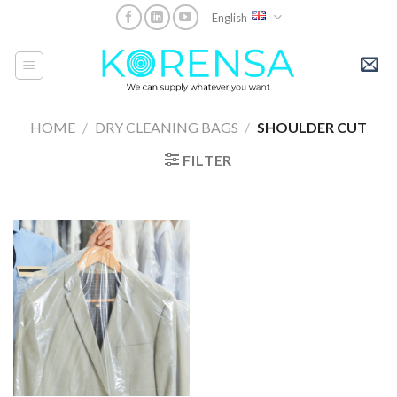
Skip
English
to
content
HOME
/
DRY CLEANING BAGS
/
SHOULDER CUT
FILTER