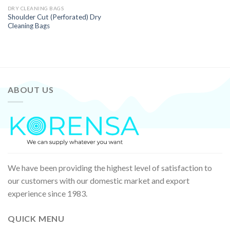
DRY CLEANING BAGS
Shoulder Cut (Perforated) Dry
Cleaning Bags
ABOUT US
We have been providing the highest level of satisfaction to
our customers with our domestic market and export
experience since 1983.
QUICK MENU