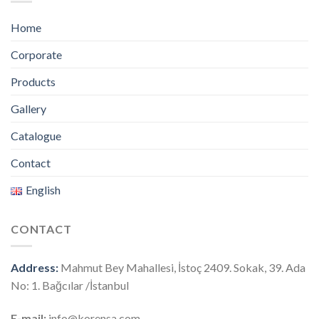
Home
Corporate
Products
Gallery
Catalogue
Contact
English
CONTACT
Address:
Mahmut Bey Mahallesi, İstoç 2409. Sokak, 39. Ada
No: 1. Bağcılar /İstanbul
E-mail:
info@korensa.com