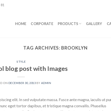
 81
HOME
CORPORATE
PRODUCTS
GALLERY
C
TAG ARCHIVES:
BROOKLYN
STYLE
ol blog post with Images
ED ON
DECEMBER 30, 2013
BY
ADMIN
scing elit. In sed vulputate massa. Fusce ante magna, iaculis ut pu
nunc eget tortor dapibus, et tristique magna convallis. Phasellus