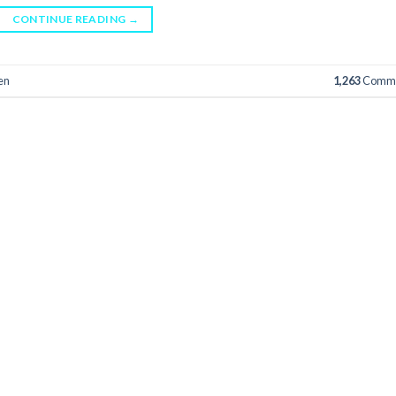
CONTINUE READING
→
en
1,263
Comme