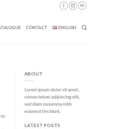
ATALOGUE
CONTACT
ENGLISH
ABOUT
Lorem ipsum dolor sit amet,
consectetuer adipiscing elit,
sed diam nonummy nibh
euismod tincidunt.
rus
LATEST POSTS