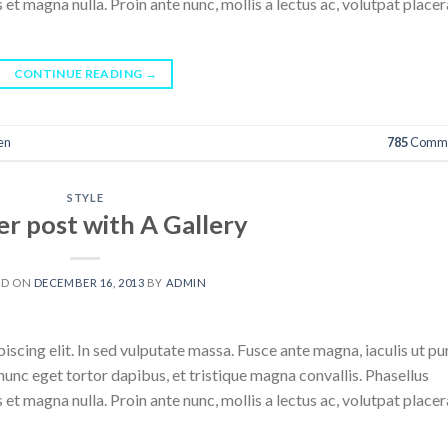
 et magna nulla. Proin ante nunc, mollis a lectus ac, volutpat placer
CONTINUE READING
→
en
785
Comme
STYLE
r post with A Gallery
ED ON
DECEMBER 16, 2013
BY
ADMIN
scing elit. In sed vulputate massa. Fusce ante magna, iaculis ut pu
nunc eget tortor dapibus, et tristique magna convallis. Phasellus
 et magna nulla. Proin ante nunc, mollis a lectus ac, volutpat placer