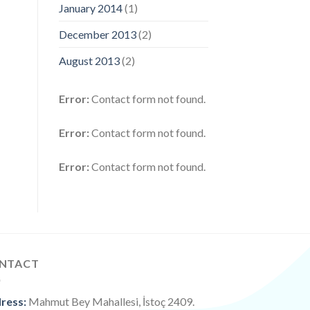
January 2014
(1)
December 2013
(2)
August 2013
(2)
Error:
Contact form not found.
Error:
Contact form not found.
Error:
Contact form not found.
NTACT
ress:
Mahmut Bey Mahallesi, İstoç 2409.