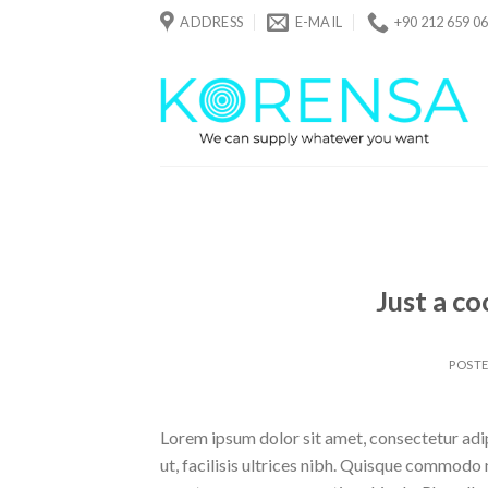
Skip
ADDRESS
E-MAIL
+90 212 659 06
to
content
Just a co
POST
Lorem ipsum dolor sit amet, consectetur adipi
ut, facilisis ultrices nibh. Quisque commodo 