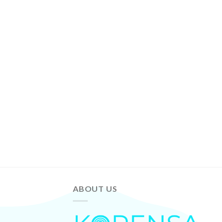
ABOUT US