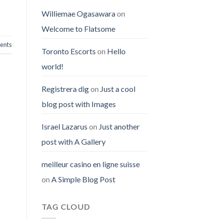
Williemae Ogasawara
on
Welcome to Flatsome
nts
Toronto Escorts
on
Hello
world!
Registrera dig
on
Just a cool
blog post with Images
Israel Lazarus
on
Just another
post with A Gallery
meilleur casino en ligne suisse
on
A Simple Blog Post
TAG CLOUD