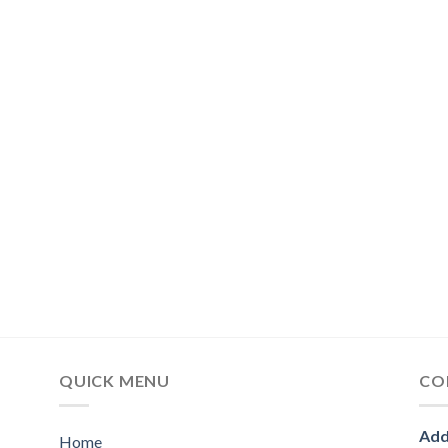
QUICK MENU
CO
Add
Home