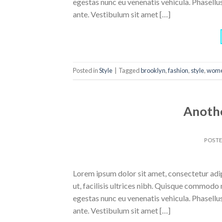
egestas nunc eu venenatis vehicula. Phasellus
ante. Vestibulum sit amet […]
Posted in
Style
|
Tagged
brooklyn
,
fashion
,
style
,
wom
Anothe
POST
Lorem ipsum dolor sit amet, consectetur adipi
ut, facilisis ultrices nibh. Quisque commodo 
egestas nunc eu venenatis vehicula. Phasellus
ante. Vestibulum sit amet […]