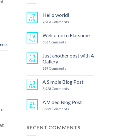
at
Hello world!
17
Feb
7,903
Comments
Welcome to Flatsome
19
Nov
536
Comments
nts
Just another post with A
13
Oct
Gallery
369
Comments
A Simple Blog Post
13
Oct
3,928
Comments
A Video Blog Post
01
Jan
rus
3,925
Comments
at
RECENT COMMENTS