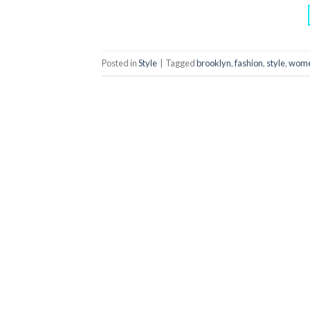
Posted in
Style
|
Tagged
brooklyn
,
fashion
,
style
,
wom