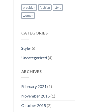
brooklyn
fashion
style
women
CATEGORIES
Style
(5)
Uncategorized
(4)
ARCHIVES
February 2021
(1)
November 2015
(1)
October 2015
(2)